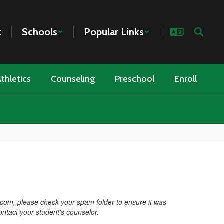
t
Schools
Popular Links
thletics
Counseling
Preschool
Enroll
.com, please check your spam folder to ensure it was
contact your student's counselor.