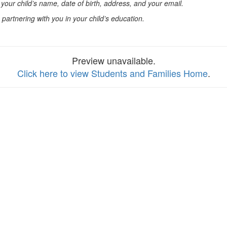
 your child’s name, date of birth, address, and your email.
partnering with you in your child’s education.
Preview unavailable.
Click here to view Students and Families Home
.