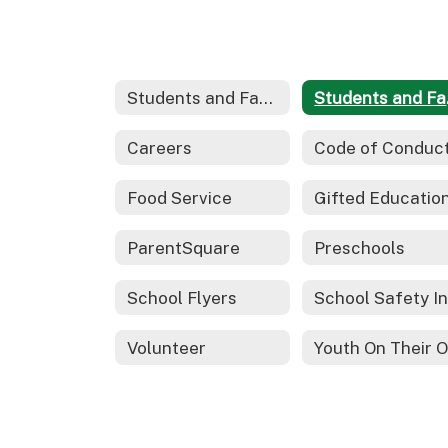
Students and Families
Stu
Careers
Code of Conduc
Food Service
ParentSquare
Preschools
School Flyers
Volunteer