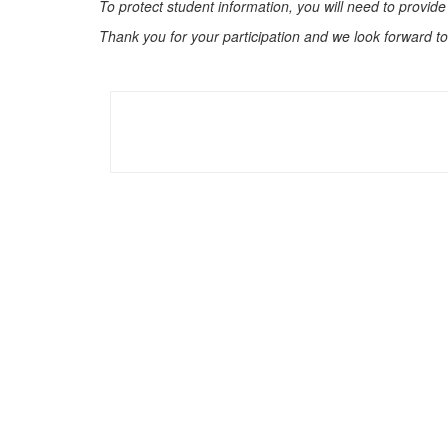
To protect student information, you will need to provide
Thank you for your participation and we look forward to 