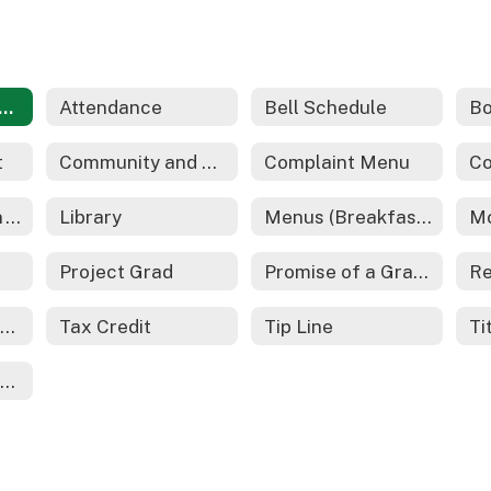
dents and Families Home
Attendance
Bell Schedule
Bo
t
Community and Family Engagement
Complaint Menu
Co
Gifted Education - REACH
Library
Menus (Breakfast and Lunch)
Project Grad
Promise of a Graduate
School Safety Information
Tax Credit
Tip Line
Ti
Youth On Their Own (YOTO)