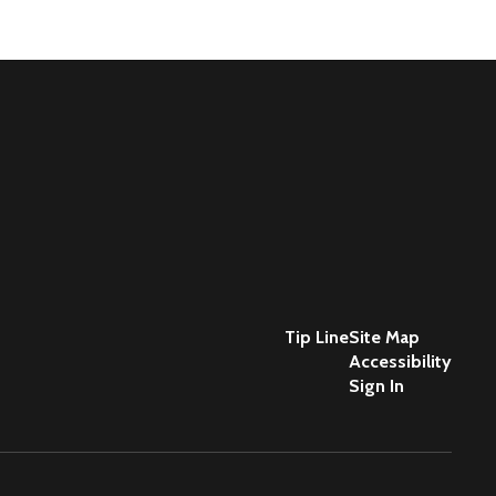
Tip Line
Site Map
Accessibility
Sign In