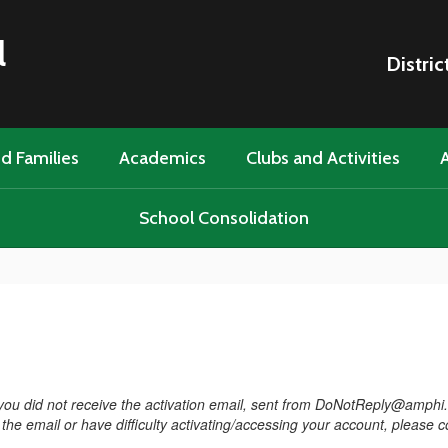
l
Distric
d Families
Academics
Clubs and Activities
A
School Consolidation
f you did not receive the activation email, sent from DoNotReply@amphi
ve the email or have difficulty activating/accessing your account, please 