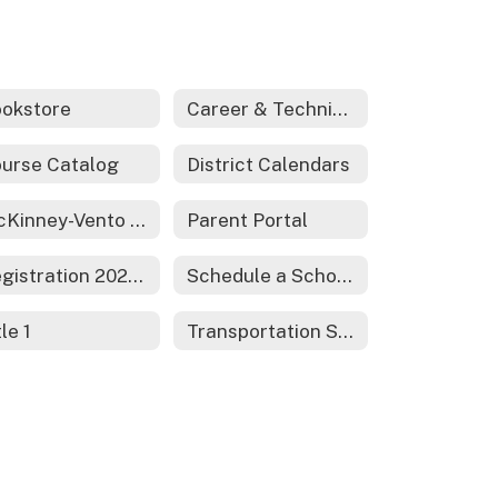
okstore
Career & Technical Education
urse Catalog
District Calendars
McKinney-Vento Act - Homeless Services
Parent Portal
Registration 2026-2027
Schedule a School Tour
tle 1
Transportation Services