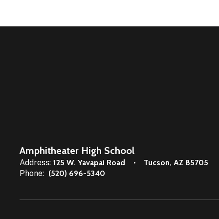
Amphitheater High School
Address:
125 W. Yavapai Road
Tucson, AZ 85705
Phone:
(520) 696-5340