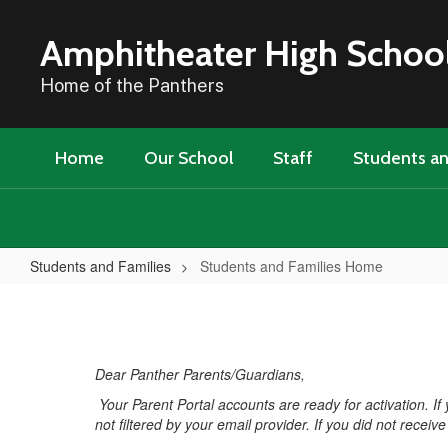
Skip
to
Amphitheater High Schoo
main
content
Home of the Panthers
Home
Our School
Staff
Students an
Students and Families
Students and Families Home
Students
and
Families
Dear Panther Parents/Guardians,
Home
Your Parent Portal accounts are ready for activation. I
not filtered by your email provider. If you did not recei