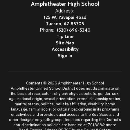
Amphitheater High School
Address:
125 W. Yavapai Road
Tucson, AZ 85705
Phone:
(520) 696-5340
Tip Line
Site Map
Accessibility
Sign In
Contents © 2026 Amphitheater High School
Amphitheater Unified School District does not discriminate on
the basis of race, color, religion/religious beliefs, gender, sex,
age, national origin, sexual orientation, creed, citizenship status,
marital status, political beliefs/affiliation, disability, home
language, family, social or cultural background in its programs
or activities and provides equal access to the Boy Scouts and
other designated youth groups. Inquiries regarding the District’s
non-discrimination policies are handled at 701 W. Wetmore