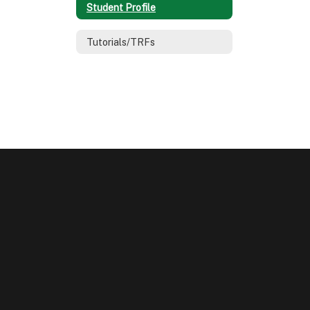
Student Profile
Tutorials/TRFs