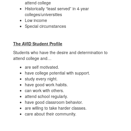
attend college
Historically “least served” in 4-year
colleges/universities
Low income
Special circumstances
The AVID Student Profile
Students who have the desire and determination to
attend college and…
are self motivated.
have college potential with support.
study every night.
have good work habits.
can work with others.
attend school regularly.
have good classroom behavior.
are willing to take harder classes.
care about their community.