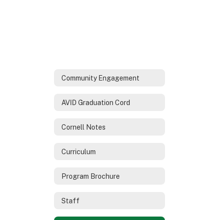
Community Engagement
AVID Graduation Cord
Cornell Notes
Curriculum
Program Brochure
Staff