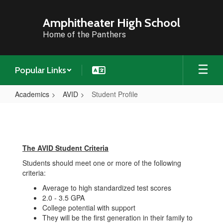
Skip
to
Amphitheater High School
main
Home of the Panthers
content
Popular Links
Academics
AVID
Student Profile
Student
Profile
The AVID Student Criteria
Students should meet one or more of the following
criteria:
Average to high standardized test scores
2.0 - 3.5 GPA
College potential with support
They will be the first generation in their family to