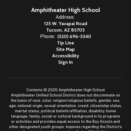
Amphitheater High School
Address:
125 W. Yavapai Road
Tucson, AZ 85705
Phone:
(520) 696-5340
Tip Line
Site Map
Accessibility
Sign In
Contents © 2026 Amphitheater High School
Amphitheater Unified School District does not discriminate on
the basis of race, color, religion/religious beliefs, gender, sex,
age, national origin, sexual orientation, creed, citizenship status,
marital status, political beliefs/affiliation, disability, home
language, family, social or cultural background in its programs
or activities and provides equal access to the Boy Scouts and
other designated youth groups. Inquiries regarding the District’s