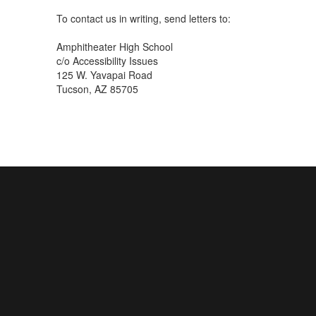
To contact us in writing, send letters to:
Amphitheater High School
c/o Accessibility Issues
125 W. Yavapai Road
Tucson, AZ 85705