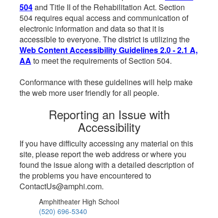
504
and Title II of the Rehabilitation Act. Section
504 requires equal access and communication of
electronic information and data so that it is
accessible to everyone. The district is utilizing the
Web Content Accessibility Guidelines 2.0 - 2.1 A,
AA
to meet the requirements of Section 504.
Conformance with these guidelines will help make
the web more user friendly for all people.
Reporting an Issue with
Accessibility
If you have difficulty accessing any material on this
site, please report the web address or where you
found the issue along with a detailed description of
the problems you have encountered to
ContactUs@amphi.com.
Amphitheater High School
(520) 696-5340