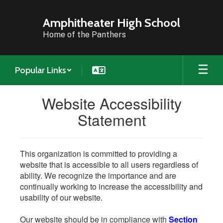
Skip
to
Amphitheater High School
main
Home of the Panthers
content
Popular Links
Website Accessibility
Statement
This organization is committed to providing a
website that is accessible to all users regardless of
ability. We recognize the importance and are
continually working to increase the accessibility and
usability of our website.
Our website should be in compliance with
Section