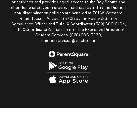
or activities and provides equal access to the Boy Scouts and
other designated youth groups. Inquiries regarding the District’s
non-discrimination policies are handled at 701 W. Wetmore
Road, Tucson, Arizona 85705 by the Equity & Safety
Compliance Officer and Title IX Coordinator, (520) 696-5164,
TitleIXCoordinator@amphi.com, or the Executive Director of
Student Services, (520) 696-5230,
studentservices@amphi.com.