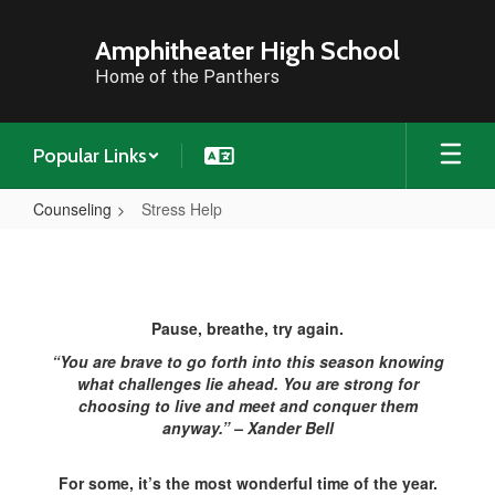
Skip
to
Amphitheater High School
main
Home of the Panthers
content
Popular Links
Counseling
Stress Help
Stress
Help
Pause, breathe, try again.
“You are brave to go forth into this season knowing
what challenges lie ahead. You are strong for
choosing to live and meet and conquer them
anyway.” – Xander Bell
For some, it’s the most wonderful time of the year.