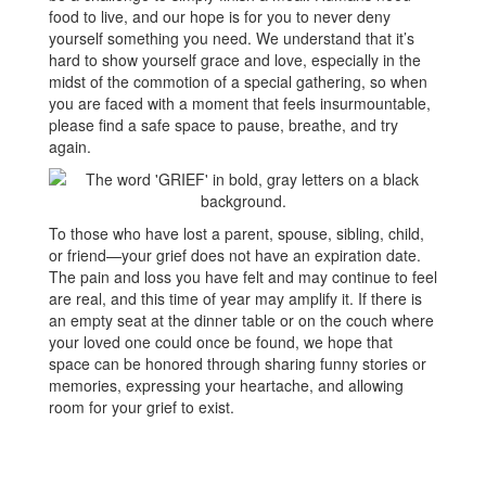
food to live, and our hope is for you to never deny
yourself something you need. We understand that it’s
hard to show yourself grace and love, especially in the
midst of the commotion of a special gathering, so when
you are faced with a moment that feels insurmountable,
please find a safe space to pause, breathe, and try
again.
To those who have lost a parent, spouse, sibling, child,
or friend—your grief does not have an expiration date.
The pain and loss you have felt and may continue to feel
are real, and this time of year may amplify it. If there is
an empty seat at the dinner table or on the couch where
your loved one could once be found, we hope that
space can be honored through sharing funny stories or
memories, expressing your heartache, and allowing
room for your grief to exist.