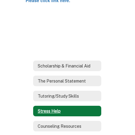
Please click link here.
Scholarship & Financial Aid
The Personal Statement
Tutoring/Study Skills
Stress Help
Counseling Resources