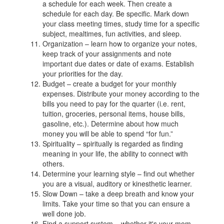
a schedule for each week. Then create a
schedule for each day. Be specific. Mark down
your class meeting times, study time for a specific
subject, mealtimes, fun activities, and sleep.
Organization – learn how to organize your notes,
keep track of your assignments and note
important due dates or date of exams. Establish
your priorities for the day.
Budget – create a budget for your monthly
expenses. Distribute your money according to the
bills you need to pay for the quarter (i.e. rent,
tuition, groceries, personal items, house bills,
gasoline, etc.). Determine about how much
money you will be able to spend “for fun.”
Spirituality – spiritually is regarded as finding
meaning in your life, the ability to connect with
others.
Determine your learning style – find out whether
you are a visual, auditory or kinesthetic learner.
Slow Down – take a deep breath and know your
limits. Take your time so that you can ensure a
well done job.
Find a support system – whether it's your mom,