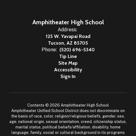
Amphitheater High School
Address:
125 W. Yavapai Road
Tucson, AZ 85705
Phone:
(520) 696-5340
Tip Line
Site Map
Accessibility
Sign In
Contents © 2026 Amphitheater High School
Amphitheater Unified School District does not discriminate on
the basis of race, color, religion/religious beliefs, gender, sex,
age, national origin, sexual orientation, creed, citizenship status,
marital status, political beliefs/affiliation, disability, home
language, family, social or cultural background in its programs