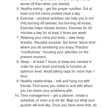
worse off than when you started.
Healthy eating – get the proper nutrition. Eat at
least one hot-home cooked meal a day.
Exercise – physical activities can help you in not
only burning off calories, but burning off stress.
Exercise helps release tension. Exercise for 30
minutes a day for at least 3 times per week.
Relaxing your mind and body – take deep
breaths. Visualize success. Set some “alone time”
where you do something you enjoy. Practice
“mindfulness”, focusing your attention on the
present moment.
Sleep – at least 7 hours of sleep are needed in
order for your brain and body to function at
optimum level. Avoid taking naps for more than 1
hour.
Healthy relationships – talk and hang out with
friends. Find some you relate to and with whom
you can share your problems with.
Time management – get a planner, create a
schedule, or even a to-do list. Map out what your
quarter will look like. Once you have done that, do