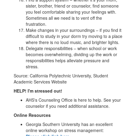
sister, brother, friend or counselor, find someone
you feel comfortable sharing your feelings with.
Sometimes all we need is to vent off the
frustration.
Make changes in your surroundings – if you find it
difficult to study in your dorm try moving to a place
where there is no loud music, and brighter lights.
Delegate responsibilities – when school or work
becomes overwhelming, dividing up the work or
responsibilities helps alleviate pressure and
stress.
Source: California Polytechnic University, Student
Academic Services Website
HELP! I'm stressed out!
AHS's Counseling Office is here to help. See your
counselor if you need additional assistance.
Online Resources
Georgia Southern University has an excellent
online workshop on stress management: