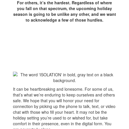
For others, it’s the hardest. Regardless of where
you fall on that spectrum, the upcoming holiday
season is going to be unlike any other, and we want
to acknowledge a few of those hurdles.
It can be heartbreaking and lonesome. For some of us,
that’s what we’re enduring to keep ourselves and others
safe. We hope that you will honor your need for
connection by picking up the phone to talk, text, or video
chat with those who fill your heart. It may not be the
holiday setting you’re used to or wished for, but take
comfort in their presence, even in the digital form. You