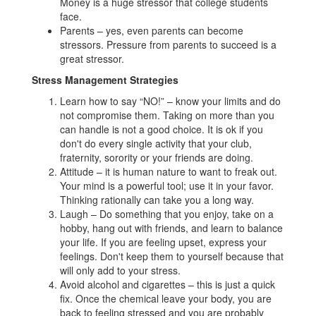
Money is a huge stressor that college students
face.
Parents – yes, even parents can become
stressors. Pressure from parents to succeed is a
great stressor.
Stress Management Strategies
Learn how to say “NO!” – know your limits and do
not compromise them. Taking on more than you
can handle is not a good choice. It is ok if you
don't do every single activity that your club,
fraternity, sorority or your friends are doing.
Attitude – it is human nature to want to freak out.
Your mind is a powerful tool; use it in your favor.
Thinking rationally can take you a long way.
Laugh – Do something that you enjoy, take on a
hobby, hang out with friends, and learn to balance
your life. If you are feeling upset, express your
feelings. Don't keep them to yourself because that
will only add to your stress.
Avoid alcohol and cigarettes – this is just a quick
fix. Once the chemical leave your body, you are
back to feeling stressed and you are probably