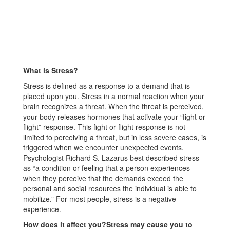
What is Stress?
Stress is defined as a response to a demand that is
placed upon you. Stress in a normal reaction when your
brain recognizes a threat. When the threat is perceived,
your body releases hormones that activate your “fight or
flight” response. This fight or flight response is not
limited to perceiving a threat, but in less severe cases, is
triggered when we encounter unexpected events.
Psychologist Richard S. Lazarus best described stress
as “a condition or feeling that a person experiences
when they perceive that the demands exceed the
personal and social resources the individual is able to
mobilize.” For most people, stress is a negative
experience.
How does it affect you?Stress may cause you to