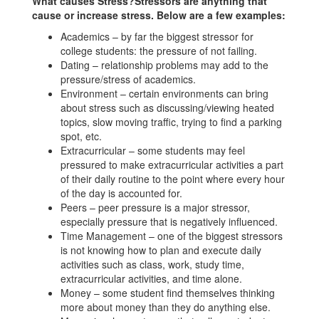
What causes Stress?Stressors are anything that
cause or increase stress. Below are a few examples:
Academics – by far the biggest stressor for
college students: the pressure of not failing.
Dating – relationship problems may add to the
pressure/stress of academics.
Environment – certain environments can bring
about stress such as discussing/viewing heated
topics, slow moving traffic, trying to find a parking
spot, etc.
Extracurricular – some students may feel
pressured to make extracurricular activities a part
of their daily routine to the point where every hour
of the day is accounted for.
Peers – peer pressure is a major stressor,
especially pressure that is negatively influenced.
Time Management – one of the biggest stressors
is not knowing how to plan and execute daily
activities such as class, work, study time,
extracurricular activities, and time alone.
Money – some student find themselves thinking
more about money than they do anything else.