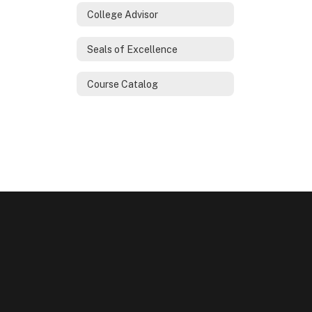
College Advisor
Seals of Excellence
Course Catalog