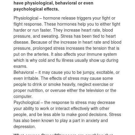
have physiological, behavioral or even
psychological effects.
Physiological – hormone release triggers your fight or
flight response. These hormones help you to either fight
harder or run faster. They increase heart rate, blood
pressure, and sweating. Stress has been tied to heart
disease. Because of the increase in heart rate and blood
pressure, prolonged stress increases the tension that is
put on the arteries. It also affects your immune system
which is why cold and flu illness usually show up during
exams.
Behavioral – it may cause you to be jumpy, excitable, or
even irritable. The effects of stress may cause some
people to drink or smoke heavily, neglect exercise or
proper nutrition, or overuse either the television or the
computer.
Psychological – the response to stress may decrease
your ability to work or interact effectively with other
people, and be less able to make good decisions. Stress
has also been known to play a part in anxiety and
depression.