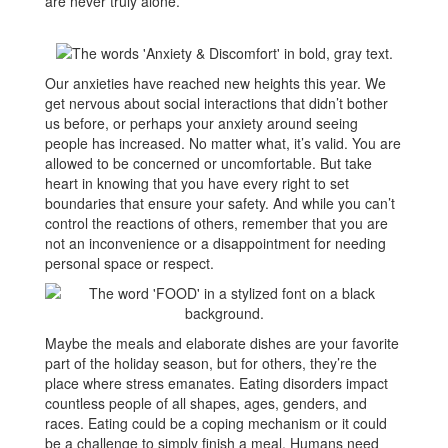
are never truly alone.
Our anxieties have reached new heights this year. We
get nervous about social interactions that didn’t bother
us before, or perhaps your anxiety around seeing
people has increased. No matter what, it’s valid. You are
allowed to be concerned or uncomfortable. But take
heart in knowing that you have every right to set
boundaries that ensure your safety. And while you can’t
control the reactions of others, remember that you are
not an inconvenience or a disappointment for needing
personal space or respect.
Maybe the meals and elaborate dishes are your favorite
part of the holiday season, but for others, they’re the
place where stress emanates. Eating disorders impact
countless people of all shapes, ages, genders, and
races. Eating could be a coping mechanism or it could
be a challenge to simply finish a meal. Humans need