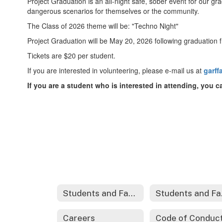
Project Graduation is an all-night safe, sober event for our gr
dangerous scenarios for themselves or the community.
The Class of 2026 theme will be: "Techno Night"
Project Graduation will be May 20, 2026 following graduation
Tickets are $20 per student.
If you are interested in volunteering, please e-mail us at
garf
If you are a student who is interested in attending, you 
Students and Families
Stu
Careers
Code of Conduc