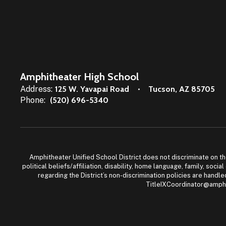
Amphitheater High School
Address:
125 W. Yavapai Road
Tucson, AZ 85705
Phone:
(520) 696-5340
Amphitheater Unified School District does not discriminate on the b
political beliefs/affiliation, disability, home language, family, so
regarding the District’s non-discrimination policies are han
TitleIXCoordinator@amphi