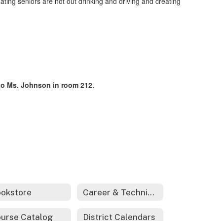
ating seniors are not out drinking and driving and creating
t to Ms. Johnson in room 212.
okstore
Career & Technical Education
urse Catalog
District Calendars