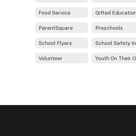
Food Service
ParentSquare
Preschools
School Flyers
Volunteer