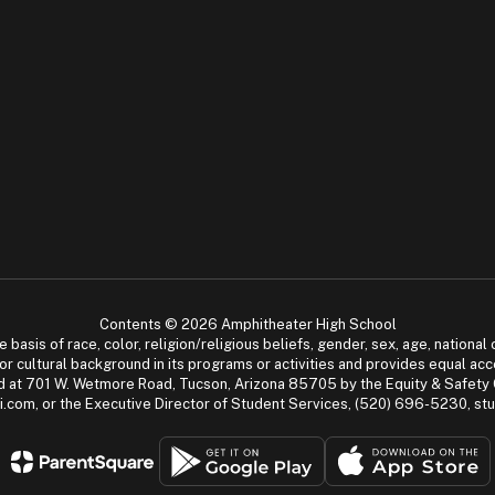
Contents © 2026 Amphitheater High School
asis of race, color, religion/religious beliefs, gender, sex, age, national or
cial or cultural background in its programs or activities and provides equal 
dled at 701 W. Wetmore Road, Tucson, Arizona 85705 by the Equity & Safety
.com, or the Executive Director of Student Services, (520) 696-5230, s