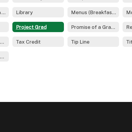
Gifted Education - REACH
Library
Menus (Breakfast and Lunch)
Project Grad
Promise of a Graduate
School Safety Information
Tax Credit
Tip Line
Ti
Youth On Their Own (YOTO)