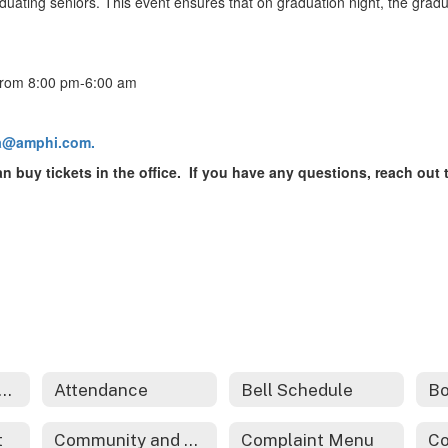
aduating seniors. This event ensures that on graduation night, the gradu
 from 8:00 pm-6:00 am
fa@amphi.com.
can buy tickets in the office. If you have any questions, reach ou
dents and Families Home
Attendance
Bell Schedule
Bo
t
Community and Family Engagement
Complaint Menu
Co