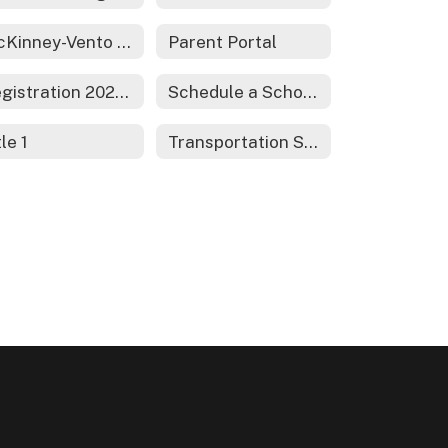
McKinney-Vento Act - Homeless Services
Parent Portal
Registration 2026-2027
Schedule a School Tour
tle 1
Transportation Services