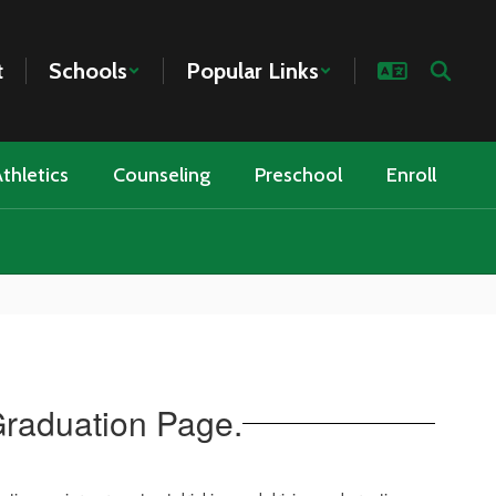
t
Schools
Popular Links
thletics
Counseling
Preschool
Enroll
Graduation Page.