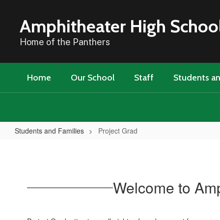
Skip
to
Amphitheater High Schoo
main
content
Home of the Panthers
Home
Our School
Staff
Students an
Students and Families
Project Grad
Project
Grad
Welcome to Amph