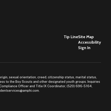
Tip Line
Site Map
Accessibility
Sign In
igin, sexual orientation, creed, citizenship status, marital status,
access to the Boy Scouts and other designated youth groups. Inquiries
 Compliance Officer and Title IX Coordinator, (520) 696-5164,
tudentservices@amphi.com.