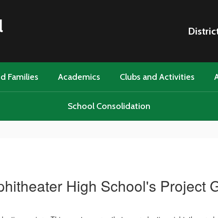
l
Distric
d Families
Academics
Clubs and Activities
A
School Consolidation
itheater High School's Project 