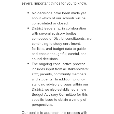
several important things for you to know.
No decisions have been made yet
about which of our schools will be
consolidated or closed.
District leadership, in collaboration
with several advisory bodies
composed of District constituents, are
continuing to study enrollment,
facilities, and budget data to guide
and enable thoughtful, careful, and
sound decisions.
The ongoing consultative process
includes input from all stakeholders:
staff, parents, community members,
and students. In addition to long-
standing advisory groups within our
District, we also established a new
Budget Advisory Committee for this
specific issue to obtain a variety of
perspectives.
Our goal is to approach this process with