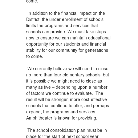
come.
In addition to the financial impact on the
District, the under-enrollment of schools
limits the programs and services that
schools can provide. We must take steps
now to ensure we can maintain educational
opportunity for our students and financial
stability for our community for generations
to come.
We currently believe we will need to close
no more than four elementary schools, but
it is possible we might need to close as
many as five – depending upon a number
of factors we continue to evaluate. The
result will be stronger, more cost-effective
schools that continue to offer, and perhaps
expand, the programs and services
Amphitheater is known for providing.
The school consolidation plan must be in
place for the start of next school year