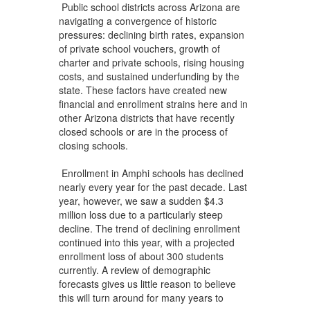
Public school districts across Arizona are
navigating a convergence of historic
pressures: declining birth rates, expansion
of private school vouchers, growth of
charter and private schools, rising housing
costs, and sustained underfunding by the
state. These factors have created new
financial and enrollment strains here and in
other Arizona districts that have recently
closed schools or are in the process of
closing schools.
Enrollment in Amphi schools has declined
nearly every year for the past decade. Last
year, however, we saw a sudden $4.3
million loss due to a particularly steep
decline. The trend of declining enrollment
continued into this year, with a projected
enrollment loss of about 300 students
currently. A review of demographic
forecasts gives us little reason to believe
this will turn around for many years to