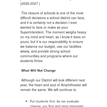
(2026-2027.)
The closure of schools is one of the most
difficult decisions a school district can face,
and it is certainly not a decision I ever
wanted to face or make as your
Superintendent. The moment weighs heavy
on my mind and heart, as I know it does on
yours, but it is our responsibility to ensure
we balance our budget, use our facilities
wisely, and provide strong school
communities and programs where our
students thrive.
What Will Not Change
Although our District will look different next
year, the heart and soul of Amphitheater will
remain the same. We will continue to:
Put students first. As we evaluate
change, our first and most important