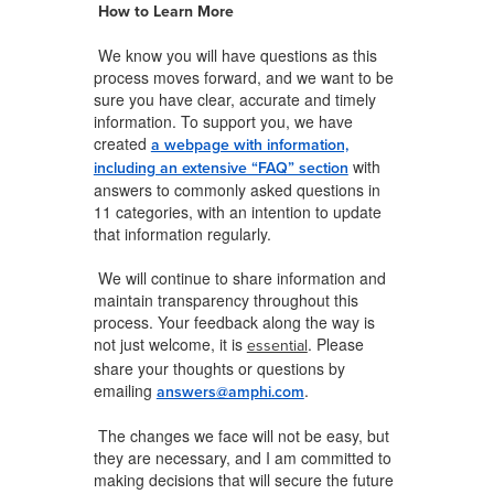
How to Learn More
We know you will have questions as this
process moves forward, and we want to be
sure you have clear, accurate and timely
information. To support you, we have
created
a webpage with information,
with
including an extensive “FAQ” section
answers to commonly asked questions in
11 categories, with an intention to update
that information regularly.
We will continue to share information and
maintain transparency throughout this
process. Your feedback along the way is
not just welcome, it is
. Please
essential
share your thoughts or questions by
emailing
.
answers@amphi.com
The changes we face will not be easy, but
they are necessary, and I am committed to
making decisions that will secure the future