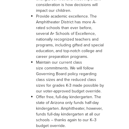
consideration is how decisions will
impact our children.
Provide academic excellence. The
Amphitheater District has more A-
rated schools than ever before,
several A+ Schools of Excellence,
nationally recognized teachers and
programs, including gifted and special
education, and top-notch college and
career preparation programs.
Maintain our current class
size commitments. We will follow
Governing Board policy regarding
class sizes and the reduced class
sizes for grades K-3 made possible by
our voter-approved budget override.
Offer free, full-day kindergarten. The
state of Arizona only funds half-day
kindergarten. Amphitheater, however,
funds full-day kindergarten at all our
schools – thanks again to our K–3
budget override.