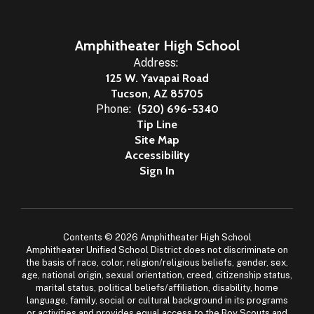
Amphitheater High School
Address:
125 W. Yavapai Road
Tucson, AZ 85705
Phone:
(520) 696-5340
Tip Line
Site Map
Accessibility
Sign In
Contents © 2026 Amphitheater High School
Amphitheater Unified School District does not discriminate on
the basis of race, color, religion/religious beliefs, gender, sex,
age, national origin, sexual orientation, creed, citizenship status,
marital status, political beliefs/affiliation, disability, home
language, family, social or cultural background in its programs
or activities and provides equal access to the Boy Scouts and