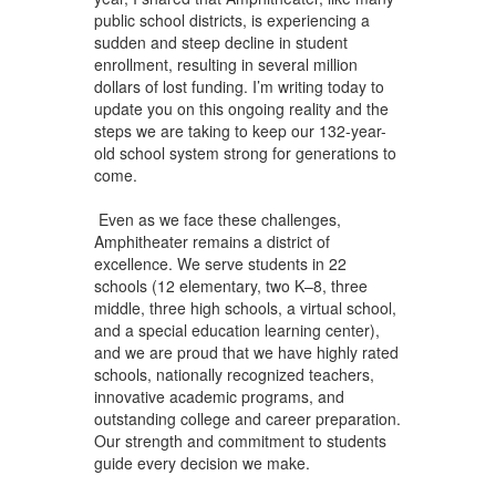
public school districts, is experiencing a
sudden and steep decline in student
enrollment, resulting in several million
dollars of lost funding. I’m writing today to
update you on this ongoing reality and the
steps we are taking to keep our 132-year-
old school system strong for generations to
come.
Even as we face these challenges,
Amphitheater remains a district of
excellence. We serve students in 22
schools (12 elementary, two K–8, three
middle, three high schools, a virtual school,
and a special education learning center),
and we are proud that we have highly rated
schools, nationally recognized teachers,
innovative academic programs, and
outstanding college and career preparation.
Our strength and commitment to students
guide every decision we make.