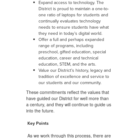
Expand access to technology. The
District is proud to maintain a one-to-
one ratio of laptops for students and
continually evaluates technology
needs to ensure students have what
they need in today’s digital world.
Offer a full and perhaps expanded
range of programs, including
preschool, gifted education, special
education, career and technical
education, STEM, and the arts.
Value our District’s history, legacy and
tradition of excellence and service to
our students and our community.
These commitments reflect the values that
have guided our District for well more than
a century, and they will continue to guide us
into the future.
Key Points
As we work through this process, there are