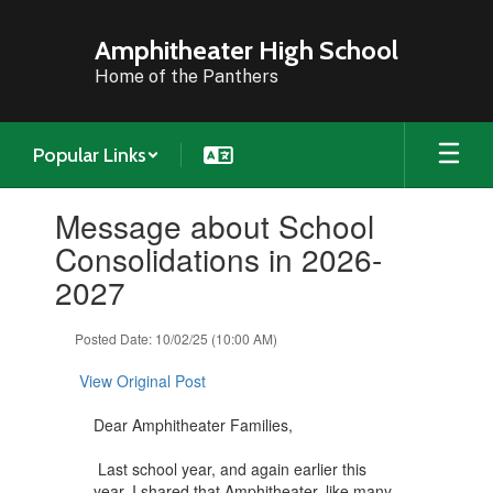
Skip
to
Amphitheater High School
main
Home of the Panthers
content
Popular Links
Contains
Message about School
1
slides.
Consolidations in 2026-
Use
2027
the
next
and
Posted Date: 10/02/25 (10:00 AM)
previous
buttons
View Original Post
to
navigate.
Dear Amphitheater Families,
Last school year, and again earlier this
year, I shared that Amphitheater, like many