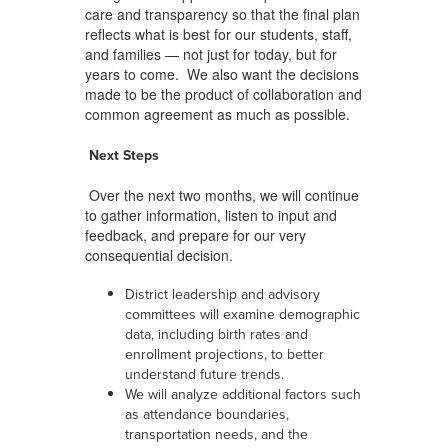
care and transparency so that the final plan
reflects what is best for our students, staff,
and families — not just for today, but for
years to come. We also want the decisions
made to be the product of collaboration and
common agreement as much as possible.
Next Steps
Over the next two months, we will continue
to gather information, listen to input and
feedback, and prepare for our very
consequential decision.
District leadership and advisory
committees will examine demographic
data, including birth rates and
enrollment projections, to better
understand future trends.
We will analyze additional factors such
as attendance boundaries,
transportation needs, and the