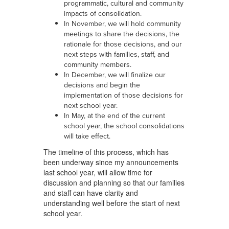
programmatic, cultural and community
impacts of consolidation.
In November, we will hold community
meetings to share the decisions, the
rationale for those decisions, and our
next steps with families, staff, and
community members.
In December, we will finalize our
decisions and begin the
implementation of those decisions for
next school year.
In May, at the end of the current
school year, the school consolidations
will take effect.
The timeline of this process, which has
been underway since my announcements
last school year, will allow time for
discussion and planning so that our families
and staff can have clarity and
understanding well before the start of next
school year.