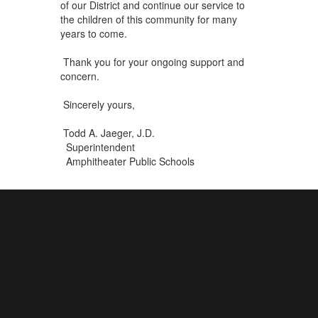
of our District and continue our service to
the children of this community for many
years to come.
Thank you for your ongoing support and
concern.
Sincerely yours,
Todd A. Jaeger, J.D.
Superintendent
Amphitheater Public Schools